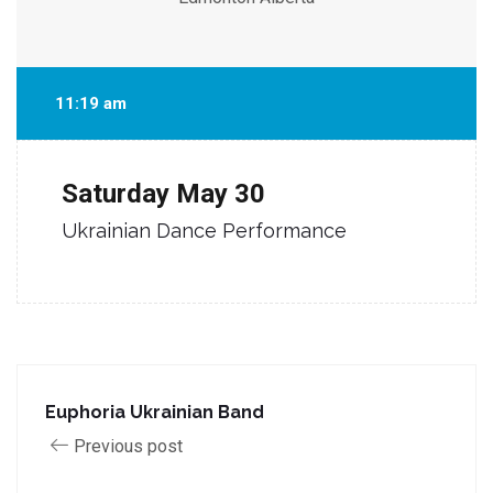
11:19 am
Saturday
May 30
Ukrainian Dance Performance
Euphoria Ukrainian Band
Previous post