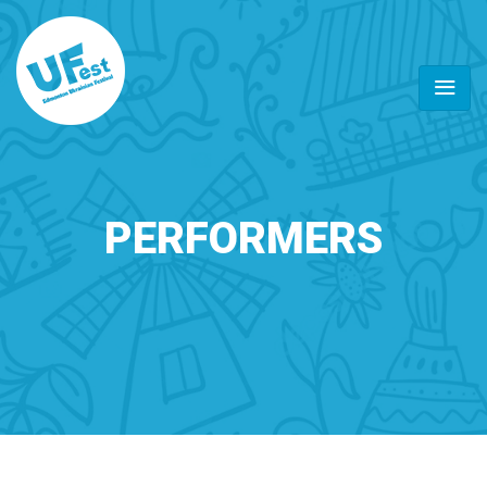
PERFORMERS