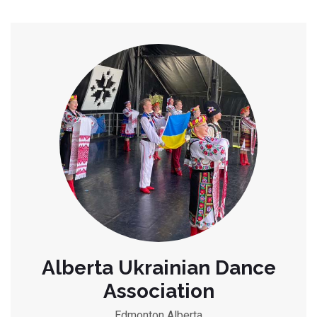
Alberta Ukrainian Dance
Association
Edmonton Alberta