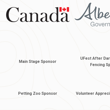
UFest After Da
Main Stage Sponsor
Fencing S
Petting Zoo Sponsor
Volunteer Appreci