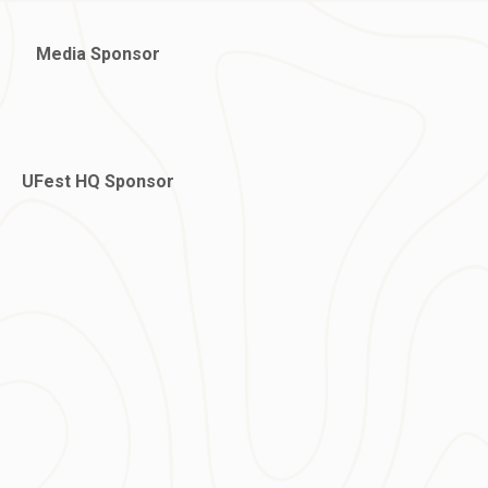
Media Sponsor
UFest HQ Sponsor