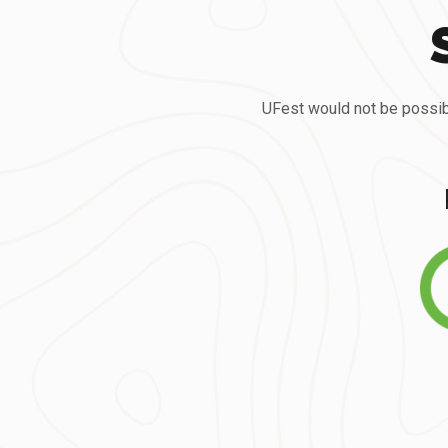
UFest would not be possib