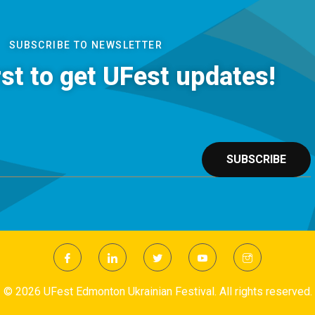
SUBSCRIBE TO NEWSLETTER
rst to get UFest updates!
© 2026 UFest Edmonton Ukrainian Festival. All rights reserved.