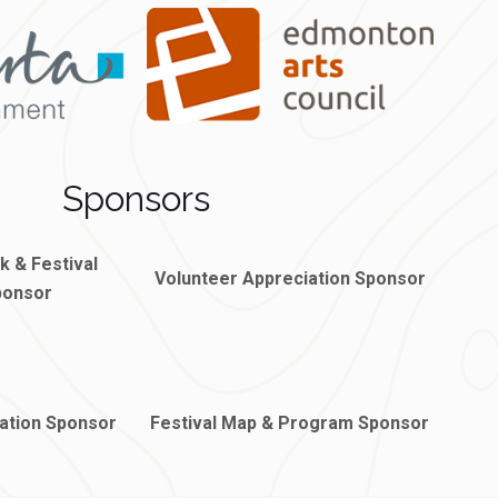
Sponsors
rk &
Festival
Volunteer Appreciation Sponsor
ponsor
ation Sponsor
Festival Map & Program Sponsor