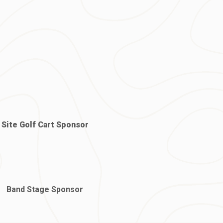
Site Golf Cart Sponsor
Band Stage Sponsor