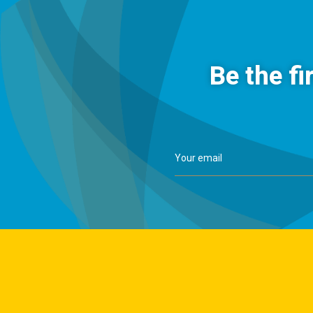
Be the fi