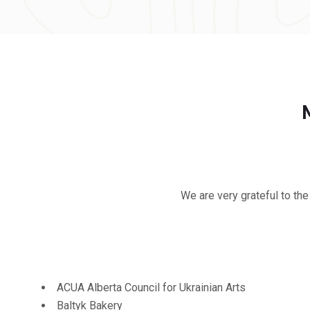
We are very grateful to the
ACUA Alberta Council for Ukrainian Arts
Baltyk Bakery