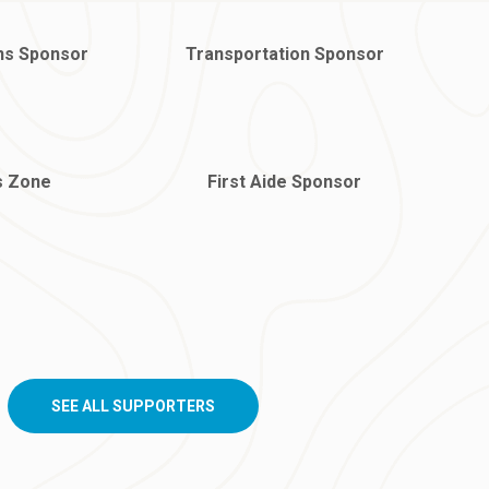
ns Sponsor
Transportation Sponsor
s Zone
First Aide Sponsor
SEE ALL SUPPORTERS