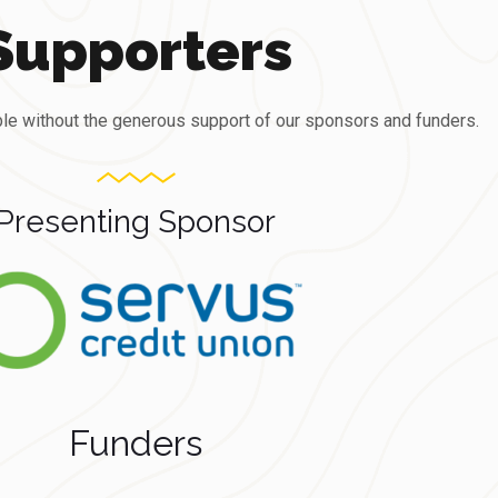
Supporters
le without the generous support of our sponsors and funders.
Presenting Sponsor
Funders