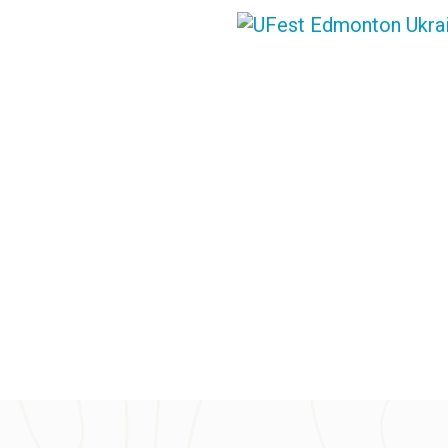
PLAN YOUR TRIP
VOLUN
SUPPORTERS