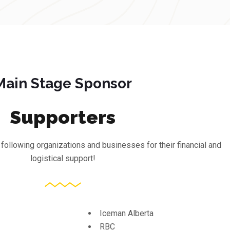
Main Stage Sponsor
Supporters
 following organizations and businesses for their financial and
logistical support!
Iceman Alberta
RBC