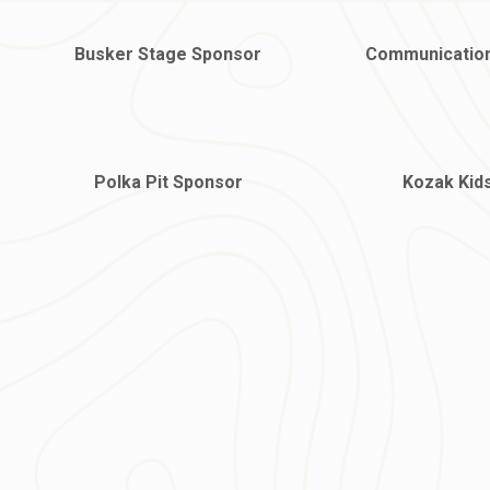
Busker Stage Sponsor
Communicatio
Polka Pit Sponsor
Kozak Kid