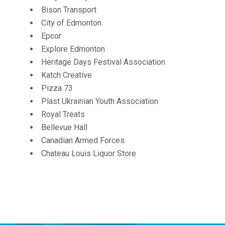
Bison Transport
City of Edmonton
Epcor
Explore Edmonton
Heritage Days Festival Association
Katch Creative
Pizza 73
Plast Ukrainian Youth Association
Royal Treats
Bellevue Hall
Canadian Armed Forces
Chateau Louis Liquor Store