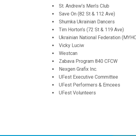
St. Andrew’s Men’s Club
Save On (82 St & 112 Ave)
Shumka Ukrainian Dancers
Tim Horton’s (72 St & 119 Ave)
Ukrainian National Federation (MYH
Vicky Luciw
Westcan
Zabava Program 840 CFCW
Nexgen Grafix Inc.
UFest Executive Committee
UFest Performers & Emcees
UFest Volunteers