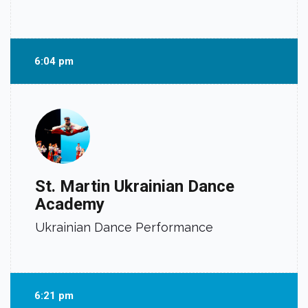
6:04 pm
St. Martin Ukrainian Dance
Academy
Ukrainian Dance Performance
6:21 pm