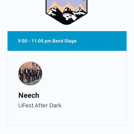
9:00 - 11:00 pm Band Stage
Neech
UFest After Dark