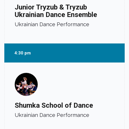
Junior Tryzub & Tryzub
Ukrainian Dance Ensemble
Ukrainian Dance Performance
4:30 pm
Shumka School of Dance
Ukrainian Dance Performance