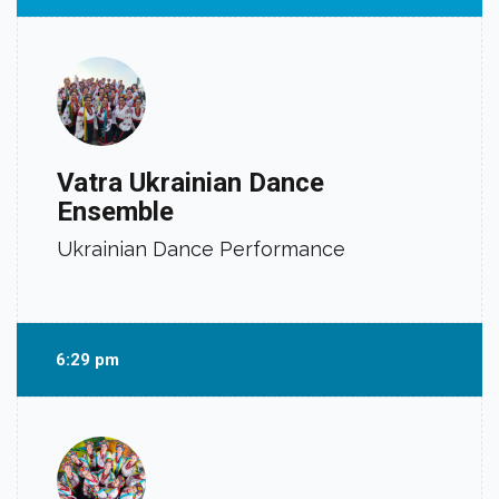
Vatra Ukrainian Dance
Ensemble
Ukrainian Dance Performance
6:29 pm