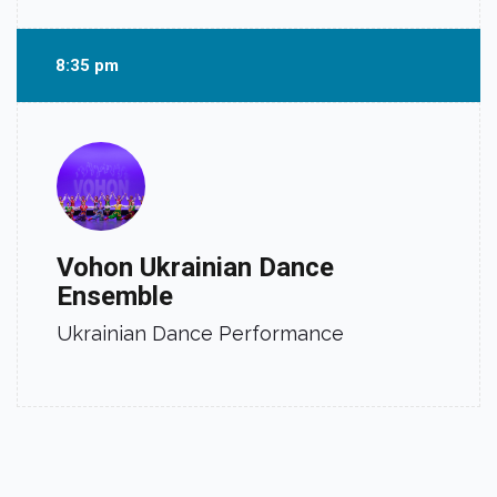
8:35 pm
Vohon Ukrainian Dance
Ensemble
Ukrainian Dance Performance