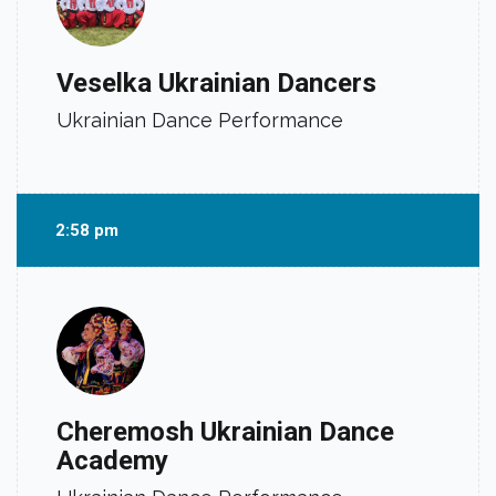
Veselka Ukrainian Dancers
Ukrainian Dance Performance
2:58 pm
Cheremosh Ukrainian Dance
Academy