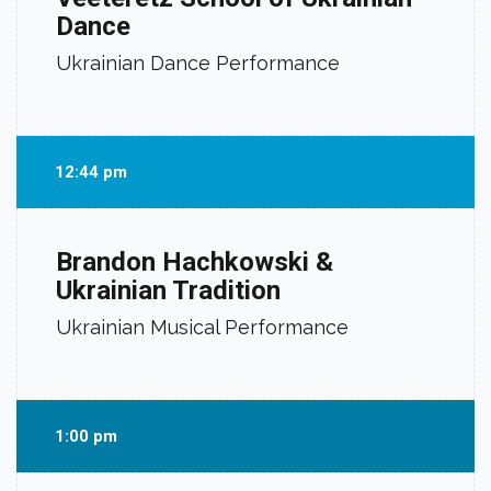
Dance
Ukrainian Dance Performance
12:44 pm
Brandon Hachkowski &
Ukrainian Tradition
Ukrainian Musical Performance
1:00 pm