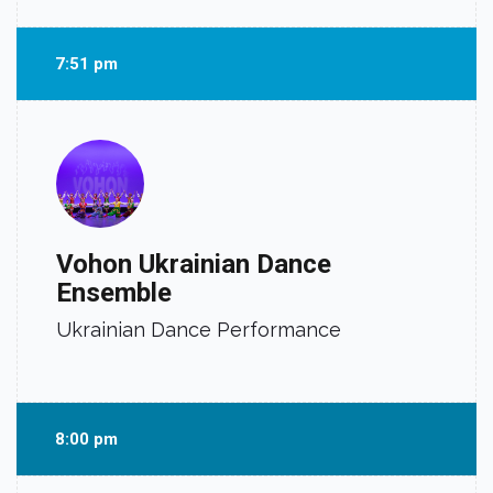
7:51 pm
Vohon Ukrainian Dance
Ensemble
Ukrainian Dance Performance
8:00 pm