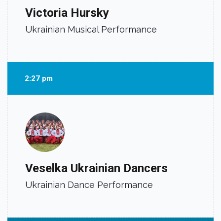
Victoria Hursky
Ukrainian Musical Performance
2:27 pm
Veselka Ukrainian Dancers
Ukrainian Dance Performance