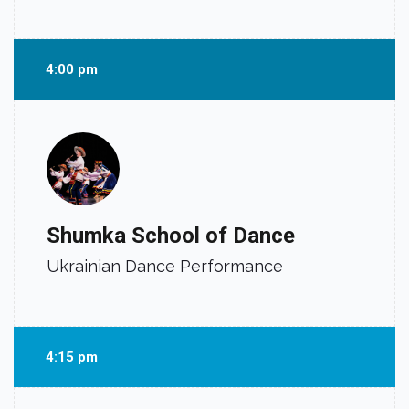
4:00 pm
Shumka School of Dance
Ukrainian Dance Performance
4:15 pm