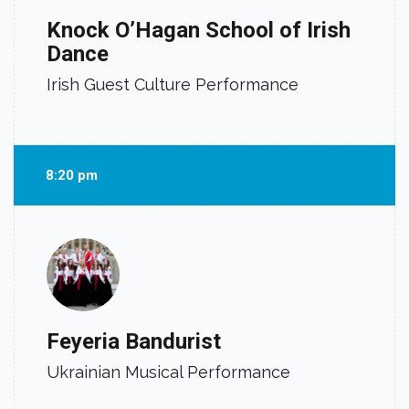
Knock O’Hagan School of Irish
Dance
Irish Guest Culture Performance
8:20 pm
Feyeria Bandurist
Ukrainian Musical Performance