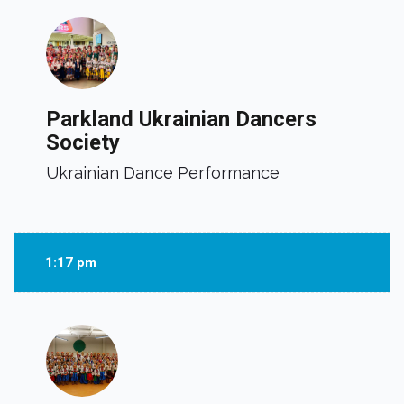
Parkland Ukrainian Dancers
Society
Ukrainian Dance Performance
1:17 pm