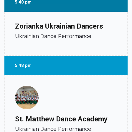
5:40 pm
Zorianka Ukrainian Dancers
Ukrainian Dance Performance
5:48 pm
St. Matthew Dance Academy
Ukrainian Dance Performance