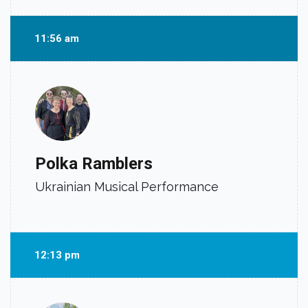
11:56 am
Polka Ramblers
Ukrainian Musical Performance
12:13 pm