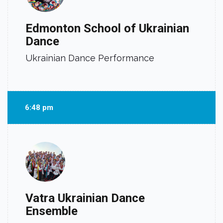
Edmonton School of Ukrainian
Dance
Ukrainian Dance Performance
6:48 pm
Vatra Ukrainian Dance
Ensemble