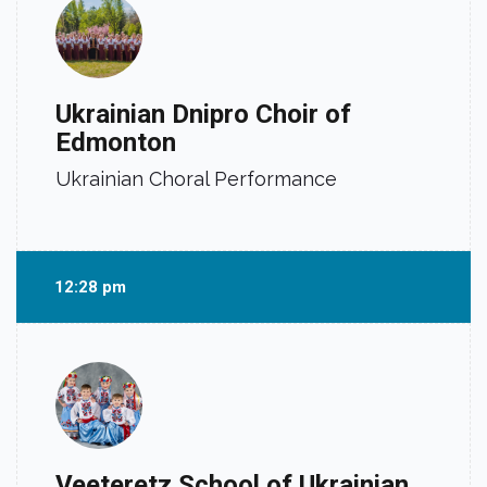
Ukrainian Dnipro Choir of
Edmonton
Ukrainian Choral Performance
12:28 pm
Veeteretz School of Ukrainian