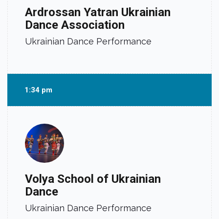
Ardrossan Yatran Ukrainian
Dance Association
Ukrainian Dance Performance
1:34 pm
Volya School of Ukrainian
Dance
Ukrainian Dance Performance