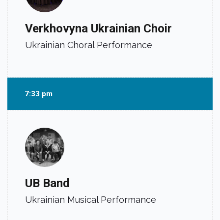
Verkhovyna Ukrainian Choir
Ukrainian Choral Performance
7:33 pm
UB Band
Ukrainian Musical Performance