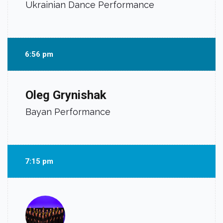
Ukrainian Dance Performance
6:56 pm
Oleg Grynishak
Bayan Performance
7:15 pm