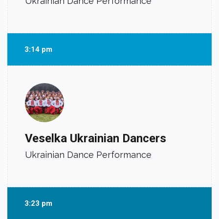
Ukrainian Dance Performance
3:14 pm
Veselka Ukrainian Dancers
Ukrainian Dance Performance
3:23 pm