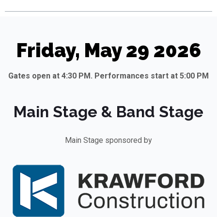
Friday, May 29 2026
Gates open at 4:30 PM. Performances start at 5:00 PM
Main Stage & Band Stage
Main Stage sponsored by