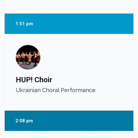
1:51 pm
HUP! Choir
Ukrainian Choral Performance
2:08 pm