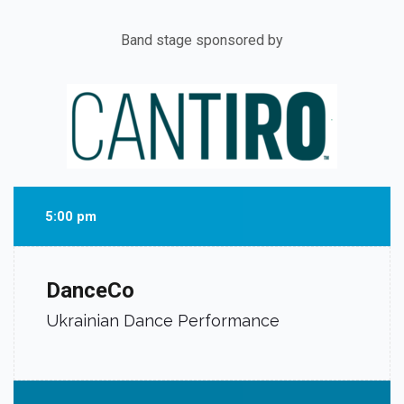
Band stage sponsored by
5:00 pm
DanceCo
Ukrainian Dance Performance