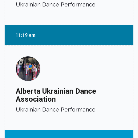
Ukrainian Dance Performance
11:19 am
Alberta Ukrainian Dance
Association
Ukrainian Dance Performance