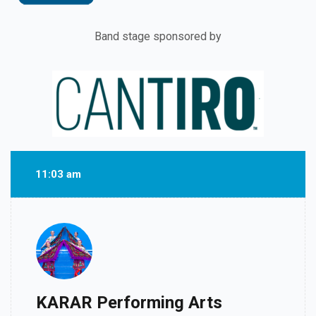
Band stage sponsored by
11:03 am
KARAR Performing Arts