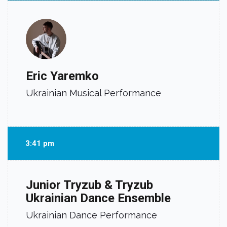
Eric Yaremko
Ukrainian Musical Performance
3:41 pm
Junior Tryzub & Tryzub
Ukrainian Dance Ensemble
Ukrainian Dance Performance