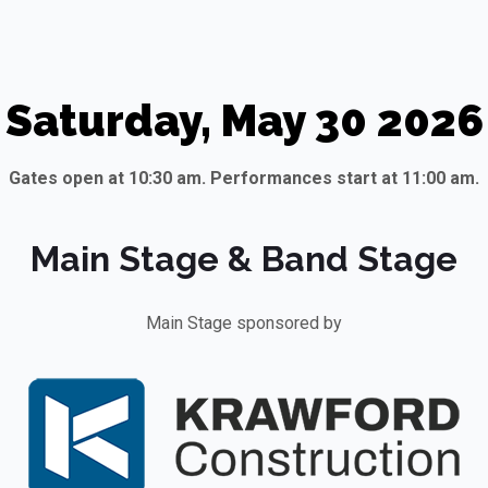
Saturday, May 30 2026
Gates open at 10:30 am. Performances start at 11:00 am.
Main Stage & Band Stage
Main Stage sponsored by