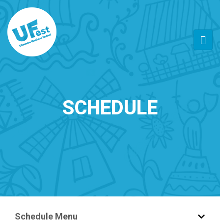
SCHEDULE
Schedule Menu