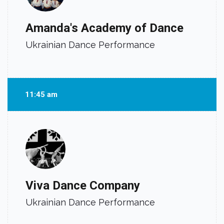
Amanda's Academy of Dance
Ukrainian Dance Performance
11:45 am
Viva Dance Company
Ukrainian Dance Performance