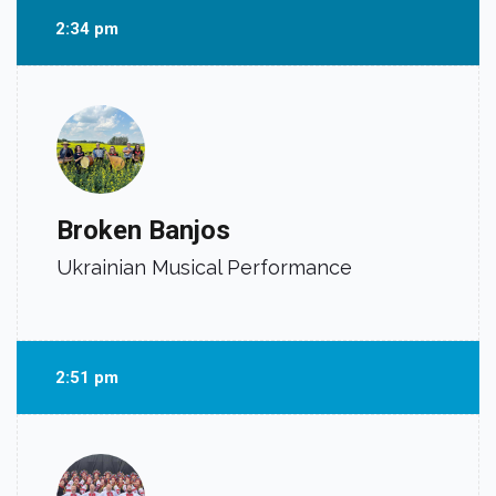
2:34 pm
Broken Banjos
Ukrainian Musical Performance
2:51 pm