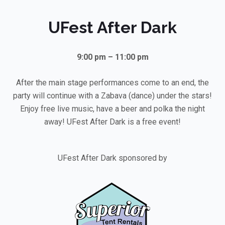
UFest After Dark
9:00 pm – 11:00 pm
After the main stage performances come to an end, the
party will continue with a Zabava (dance) under the stars!
Enjoy free live music, have a beer and polka the night
away! UFest After Dark is a free event!
UFest After Dark sponsored by