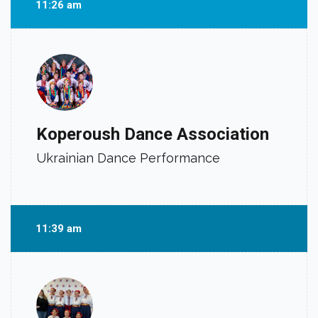
11:26 am
Koperoush Dance Association
Ukrainian Dance Performance
11:39 am