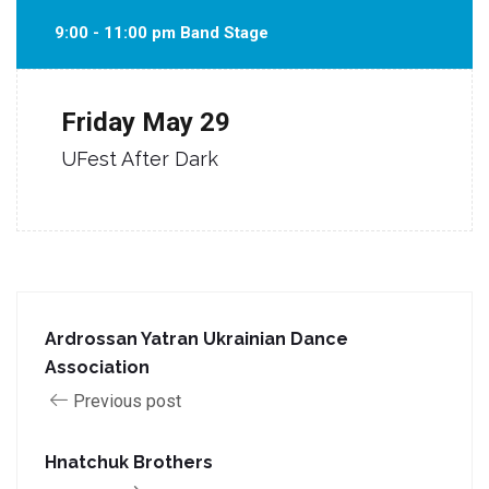
9:00 - 11:00 pm Band Stage
Friday
May 29
UFest After Dark
Ardrossan Yatran Ukrainian Dance
Association
Previous post
Hnatchuk Brothers