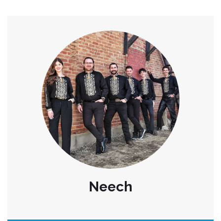
Neech