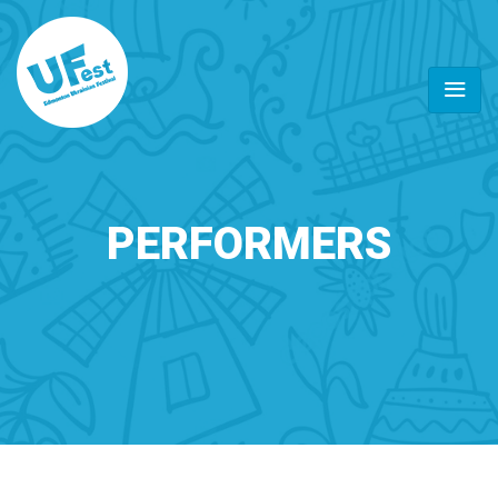
PERFORMERS