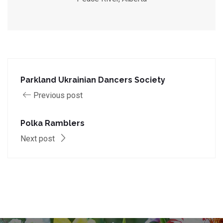
Parkland Ukrainian Dancers Society
Previous post
Polka Ramblers
Next post