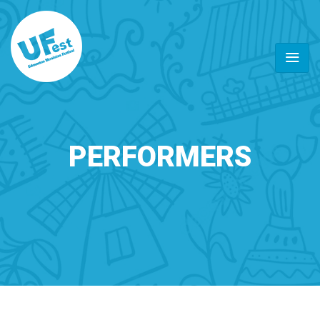
PERFORMERS