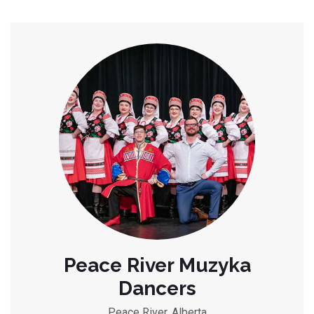
Peace River Muzyka
Dancers
Peace River, Alberta