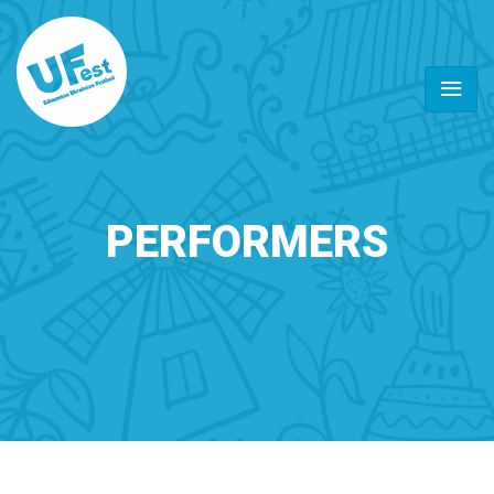
PERFORMERS