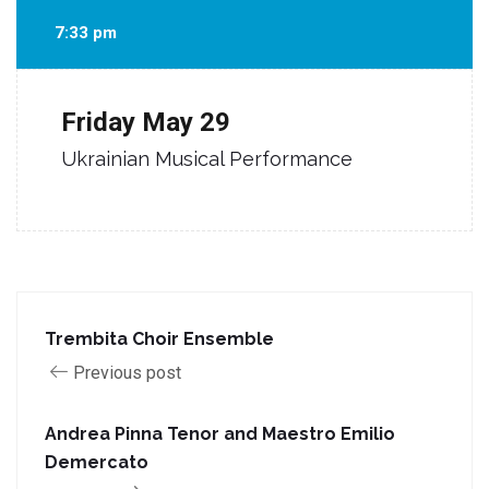
7:33 pm
Friday
May 29
Ukrainian Musical Performance
Trembita Choir Ensemble
Previous post
Andrea Pinna Tenor and Maestro Emilio
Demercato