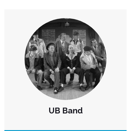
UB Band