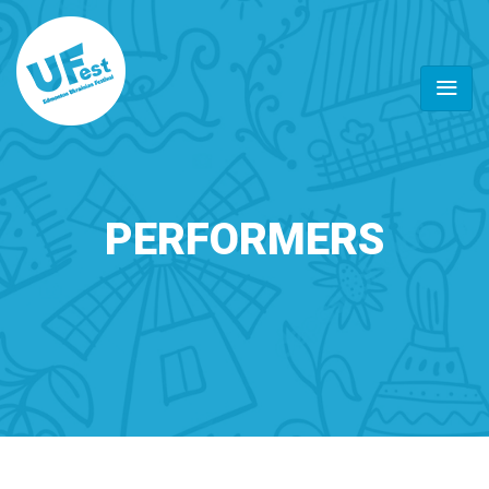
PERFORMERS