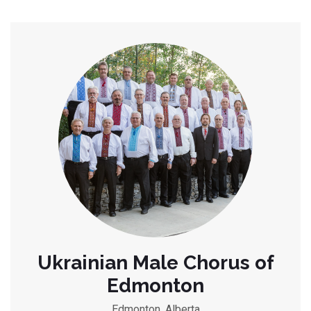
Ukrainian Male Chorus of
Edmonton
Edmonton, Alberta