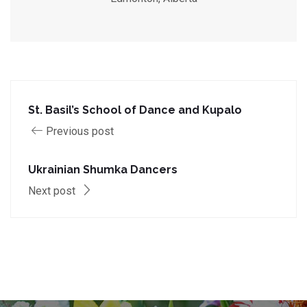
St. Basil’s School of Dance and Kupalo
Previous post
Ukrainian Shumka Dancers
Next post