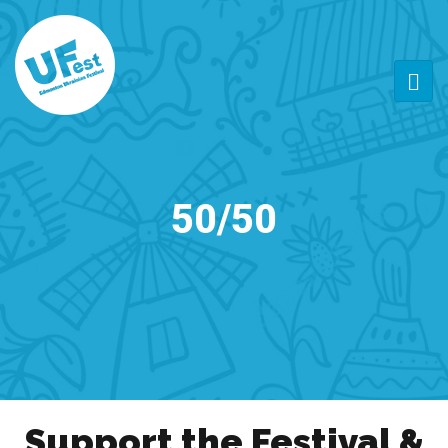
50/50
Support the Festival &