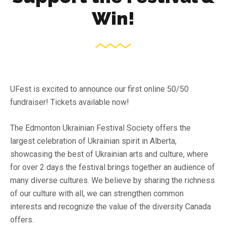
Win!
UFest is excited to announce our first online 50/50
fundraiser! Tickets available now!
The Edmonton Ukrainian Festival Society offers the
largest celebration of Ukrainian spirit in Alberta,
showcasing the best of Ukrainian arts and culture, where
for over 2 days the festival brings together an audience of
many diverse cultures. We believe by sharing the richness
of our culture with all, we can strengthen common
interests and recognize the value of the diversity Canada
offers.