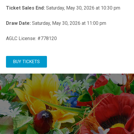
Ticket Sales End:
Saturday, May 30, 2026 at 10:30 pm
Draw Date:
Saturday, May 30, 2026 at 11:00 pm
AGLC License: #778120
BUY TICKETS