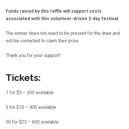
Funds raised by this raffle will support costs
associated with this volunteer-driven 2-day festival.
The winner does not need to be present for the draw and
will be contacted to claim their prize.
Thank you for your support!
Tickets:
1 for $5 – 200 available
5 for $10 – 400 available
50 for $25 – 600 available